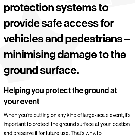
protection systems to
provide safe access for
vehicles and pedestrians –
minimising damage to the
ground surface.
Helping you protect the ground at
your event
When you’re putting on any kind of large-scale event, it’s
important to protect the ground surface at your location
and preserve it for future use. That’s why, to