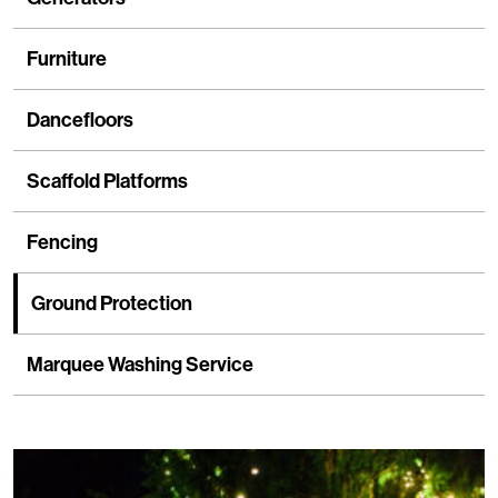
Furniture
Dancefloors
Scaffold Platforms
Fencing
Ground Protection
Marquee Washing Service