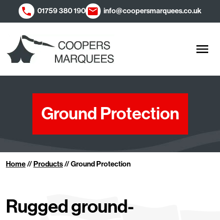
01759 380 190
info@coopersmarquees.co.uk
Men
Ground Protection
Home
//
Products
//
Ground Protection
Rugged ground-