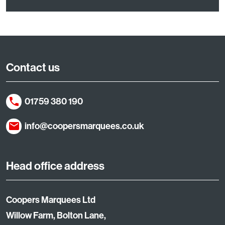
Contact us
01759 380 190
info@coopersmarquees.co.uk
Head office address
Coopers Marquees Ltd
Willow Farm, Bolton Lane,