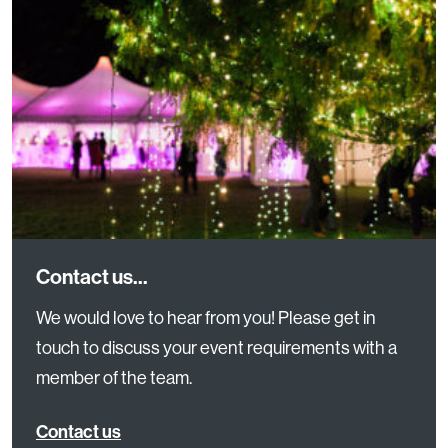
Contact us...
We would love to hear from you! Please get in
touch to discuss your event requirements with a
member of the team.
Contact us