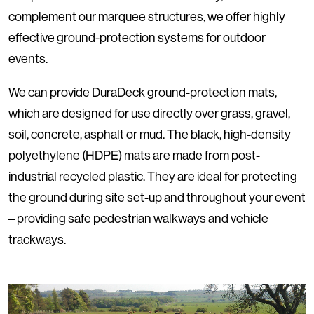
complement our marquee structures, we offer highly
effective ground-protection systems for outdoor
events.
We can provide DuraDeck ground-protection mats,
which are designed for use directly over grass, gravel,
soil, concrete, asphalt or mud. The black, high-density
polyethylene (HDPE) mats are made from post-
industrial recycled plastic. They are ideal for protecting
the ground during site set-up and throughout your event
– providing safe pedestrian walkways and vehicle
trackways.