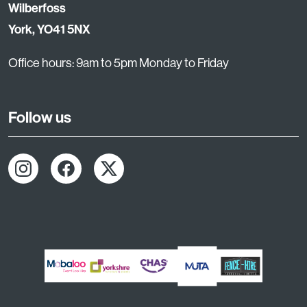
Wilberfoss
York, YO41 5NX
Office hours: 9am to 5pm Monday to Friday
Follow us