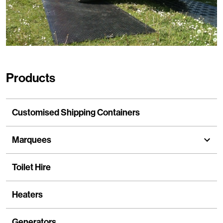
Products
Customised Shipping Containers
Marquees
show
Toilet Hire
Heaters
Generators