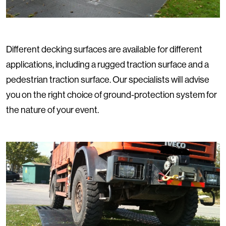
Different decking surfaces are available for different
applications, including a rugged traction surface and a
pedestrian traction surface. Our specialists will advise
you on the right choice of ground-protection system for
the nature of your event.