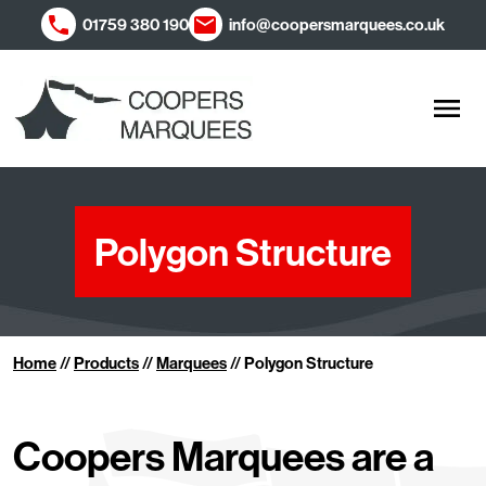
01759 380 190
info@coopersmarquees.co.uk
Men
Polygon Structure
Home
//
Products
//
Marquees
//
Polygon Structure
Coopers Marquees are a