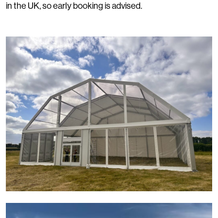
in the UK, so early booking is advised.