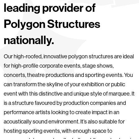
leading provider of
Polygon Structures
nationally.
Our high-roofed, innovative polygon structures are ideal
for high-profile corporate events, stage shows,
concerts, theatre productions and sporting events. You
can transform the skyline of your exhibition or public
event with this distinctive and unique style of marquee. It
is a structure favoured by production companies and
performance artists looking to create impact in an
acoustically sound environment. It’s also suitable for
hosting sporting events, with enough space to