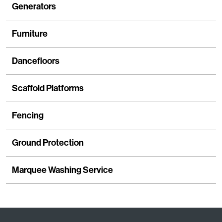
Generators
Furniture
Dancefloors
Scaffold Platforms
Fencing
Ground Protection
Marquee Washing Service