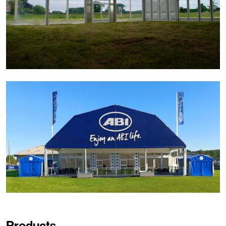
Products