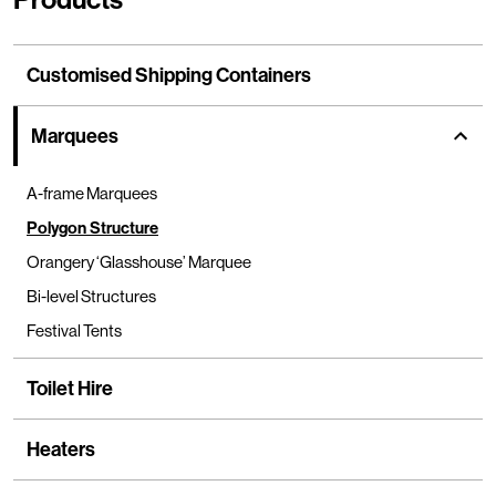
Customised Shipping Containers
Marquees
show
A-frame Marquees
Polygon Structure
Orangery ‘Glasshouse’ Marquee
Bi-level Structures
Festival Tents
Toilet Hire
Heaters