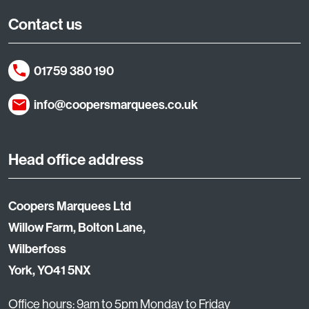
Contact us
01759 380 190
info@coopersmarquees.co.uk
Head office address
Coopers Marquees Ltd
Willow Farm, Bolton Lane,
Wilberfoss
York, YO41 5NX
Office hours: 9am to 5pm Monday to Friday