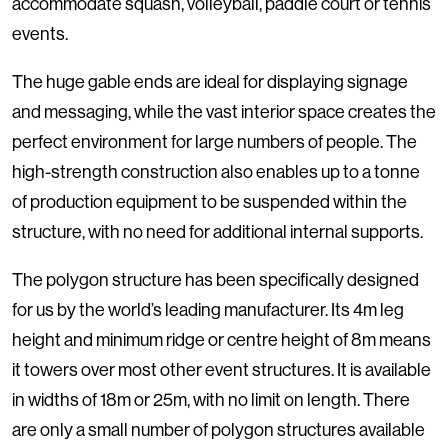
accommodate squash, volleyball, paddle court or tennis
events.
The huge gable ends are ideal for displaying signage
and messaging, while the vast interior space creates the
perfect environment for large numbers of people. The
high-strength construction also enables up to a tonne
of production equipment to be suspended within the
structure, with no need for additional internal supports.
The polygon structure has been specifically designed
for us by the world’s leading manufacturer. Its 4m leg
height and minimum ridge or centre height of 8m means
it towers over most other event structures. It is available
in widths of 18m or 25m, with no limit on length. There
are only a small number of polygon structures available